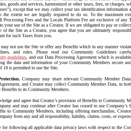
ales, goods and services, harmonized or other taxes, fees, or charges, w
Taxes”), except that we may collect your tax identification information
 to the extent we are legally required to do so. To the maximum ex
 all Processing Fees and the Locals Platform Fee are exclusive of any 
to your use of the Site as a Creator. If we are obligated to pay or colle
 of the Site as a Creator, you agree that you are ultimately responsi
nt for such Taxes from you.
may not use the Site or offer any Benefits which in any manner violate
elines, and rules. Please read our Community Guidelines carefu
nity-guidelines
, and our Data Processing Agreement which is availabl
ping the data and information of your Community Members secure a
f 18 is permitted to use the Site.
rotection.
Company may share relevant Community Member Data wi
greement, and Creator may collect Community Member Data, in both c
de Benefits to its Community Members.
edge and agree that Creator’s provision of Benefits to Community M
mpany and may continue after Creator has ceased to use Company’s Se
efits to Community Members, including offering merchandise, Creator 
pany from any and all responsibility, liability, claims, costs, or expens
ble for following all applicable data privacy laws with respect to the