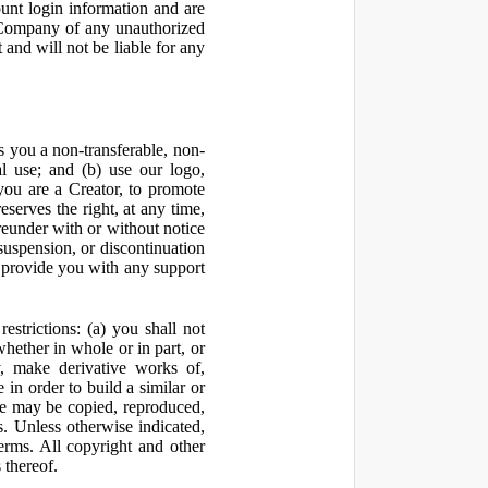
ount login information and are
y Company of any unauthorized
and will not be liable for any
 you a non-transferable, non-
al use; and (b) use our logo,
you are a Creator, to promote
erves the right, at any time,
ereunder with or without notice
suspension, or discontinuation
 provide you with any support
estrictions: (a) you shall not
 whether in whole or in part, or
y, make derivative works of,
 in order to build a similar or
ite may be copied, reproduced,
. Unless otherwise indicated,
Terms. All copyright and other
 thereof.