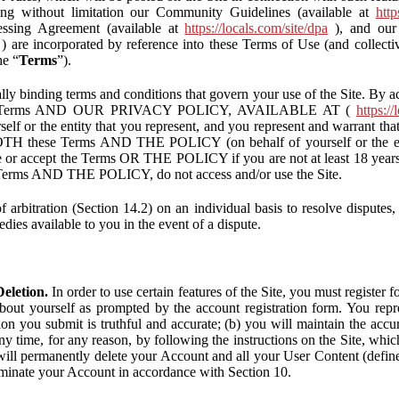
ding without limitation our Community Guidelines (available at
http
ssing Agreement (available at
https://locals.com/site/dpa
), and our 
) are incorporated by reference into these Terms of Use (and collecti
he “
Terms
”).
lly binding terms and conditions that govern your use of the Site. By a
se Terms AND OUR PRIVACY POLICY, AVAILABLE AT (
https://
self or the entity that you represent, and you represent and warrant that
BOTH these Terms AND THE POLICY (on behalf of yourself or the ent
te or accept the Terms OR THE POLICY if you are not at least 18 years 
se Terms AND THE POLICY, do not access and/or use the Site.
 arbitration (Section 14.2) on an individual basis to resolve disputes, r
edies available to you in the event of a dispute.
eletion.
In order to use certain features of the Site, you must register
bout yourself as prompted by the account registration form. You repre
tion you submit is truthful and accurate; (b) you will maintain the acc
y time, for any reason, by following the instructions on the Site, whic
ll permanently delete your Account and all your User Content (defin
inate your Account in accordance with Section 10.