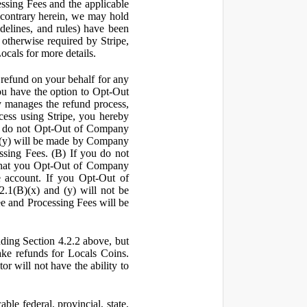
ssing Fees and the applicable
 contrary herein, we may hold
idelines, and rules) have been
s otherwise required by Stripe,
Locals for more details.
a refund on your behalf for any
 have the option to Opt-Out
y manages the refund process,
ess using Stripe, you hereby
you do not Opt-Out of Company
d (y) will be made by Company
ssing Fees. (B) If you do not
that you Opt-Out of Company
e account. If you Opt-Out of
2.1(B)(x) and (y) will not be
e and Processing Fees will be
uding Section 4.2.2 above, but
ake refunds for Locals Coins.
r will not have the ability to
le federal, provincial, state,