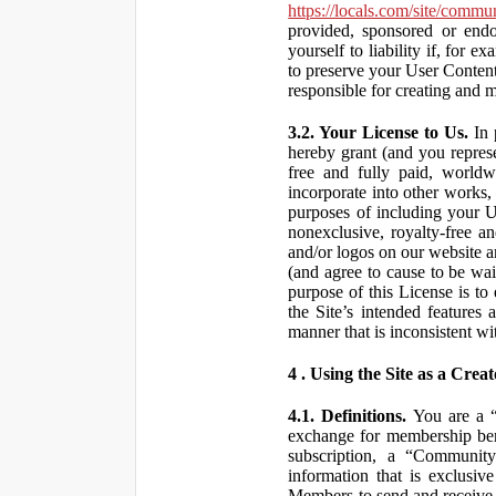
https://locals.com/site/commu
provided, sponsored or end
yourself to liability if, fo
to preserve your User Content
responsible for creating and 
3.2. Your License to Us.
In 
hereby grant (and you repres
free and fully paid, worldwi
incorporate into other works,
purposes of including your U
nonexclusive, royalty-free an
and/or logos on our website an
(and agree to cause to be wai
purpose of this License is to
the Site’s intended features
manner that is inconsistent wi
4 . Using the Site as a Creat
4.1. Definitions.
You are a “ 
exchange for membership bene
subscription, a “Community
information that is exclusi
Members to send and receive 