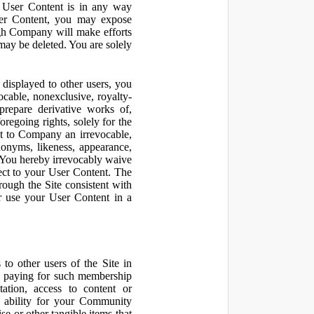
r User Content is in any way
ser Content, you may expose
ugh Company will make efforts
may be deleted. You are solely
displayed to other users, you
cable, nonexclusive, royalty-
 prepare derivative works of,
regoing rights, solely for the
nt to Company an irrevocable,
udonyms, likeness, appearance,
e. You hereby irrevocably waive
pect to your User Content. The
rough the Site consistent with
or use your User Content in a
to other users of the Site in
te paying for such membership
ation, access to content or
e ability for your Community
 or other tangible items that