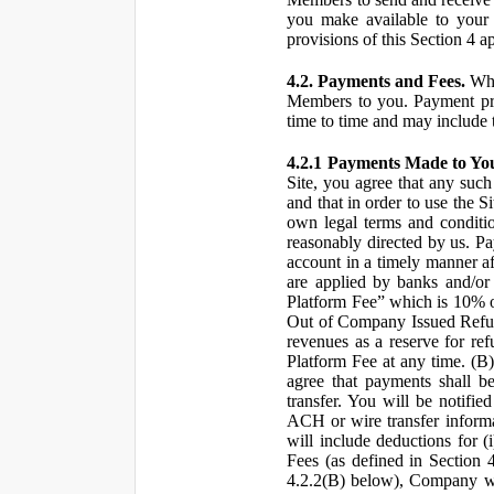
you make available to your 
provisions of this Section 4 a
4.2. Payments and Fees.
Whe
Members to you. Payment pro
time to time and may include 
4.2.1 Payments Made to Yo
Site, you agree that any such
and that in order to use the S
own legal terms and conditio
reasonably directed by us. 
account in a timely manner af
are applied by banks and/or o
Platform Fee” which is 10% o
Out of Company Issued Refund
revenues as a reserve for re
Platform Fee at any time. (B
agree that payments shall b
transfer. You will be notifi
ACH or wire transfer inform
will include deductions for (
Fees (as defined in Section 
4.2.2(B) below), Company wil