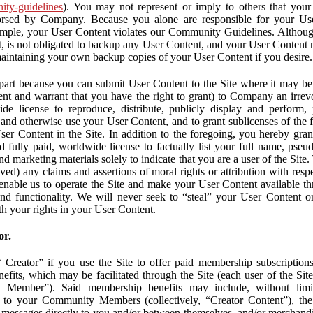
nity-guidelines
). You may not represent or imply to others that you
orsed by Company. Because you alone are responsible for your U
r example, your User Content violates our Community Guidelines. Altho
, is not obligated to backup any User Content, and your User Content 
maintaining your own backup copies of your User Content if you desire.
part because you can submit User Content to the Site where it may be 
ent and warrant that you have the right to grant) to Company an irrevo
de license to reproduce, distribute, publicly display and perform,
 and otherwise use your User Content, and to grant sublicenses of the fo
ser Content in the Site. In addition to the foregoing, you hereby gra
d fully paid, worldwide license to factually list your full name, pse
d marketing materials solely to indicate that you are a user of the Sit
ved) any claims and assertions of moral rights or attribution with res
 enable us to operate the Site and make your User Content available th
 and functionality. We will never seek to “steal” your User Content 
th your rights in your User Content.
or.
Creator” if you use the Site to offer paid membership subscriptions 
fits, which may be facilitated through the Site (each user of the Si
 Member”). Said membership benefits may include, without limit
ve to your Community Members (collectively, “Creator Content”), th
messages directly to you and/or between themselves, and/or merchandise