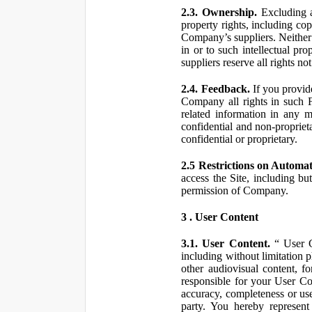
2.3. Ownership.
Excluding a
property rights, including co
Company’s suppliers. Neither th
in or to such intellectual pro
suppliers reserve all rights n
2.4. Feedback.
If you provid
Company all rights in such 
related information in any
confidential and non-propriet
confidential or proprietary.
2.5 Restrictions on Automa
access the Site, including bu
permission of Company.
3 . User Content
3.1. User Content.
“ User Co
including without limitation 
other audiovisual content, fo
responsible for your User Co
accuracy, completeness or use
party. You hereby represen