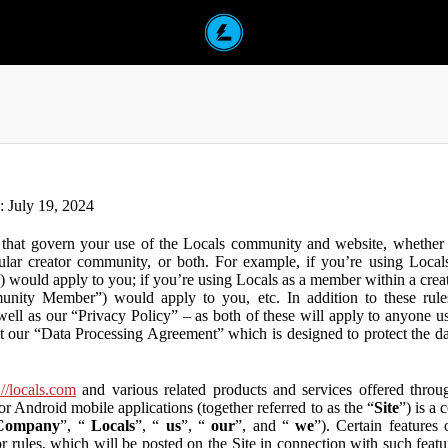
n: July 19, 2024
that govern your use of the Locals community and website, whether y
lar creator community, or both. For example, if you’re using Locals
”) would apply to you; if you’re using Locals as a member within a cre
unity Member”) would apply to you, etc. In addition to these rule
ll as our “Privacy Policy” – as both of these will apply to anyone usi
t our “Data Processing Agreement” which is designed to protect the d
://locals.com
and various related products and services offered throug
or Android mobile applications (together referred to as the “
Site
”) is a
Company
”, “
Locals
”, “
us
”, “
our
”, and “
we
”). Certain features
or rules, which will be posted on the Site in connection with such featu