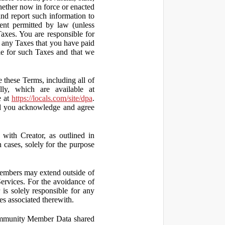
hether now in force or enacted
 and report such information to
tent permitted by law (unless
Taxes. You are responsible for
ct any Taxes that you have paid
ble for such Taxes and that we
 these Terms, including all of
lly, which are available at
e at
https://locals.com/site/dpa
.
nd you acknowledge and agree
th Creator, as outlined in
ases, solely for the purpose
embers may extend outside of
rvices. For the avoidance of
is solely responsible for any
es associated therewith.
 Community Member Data shared