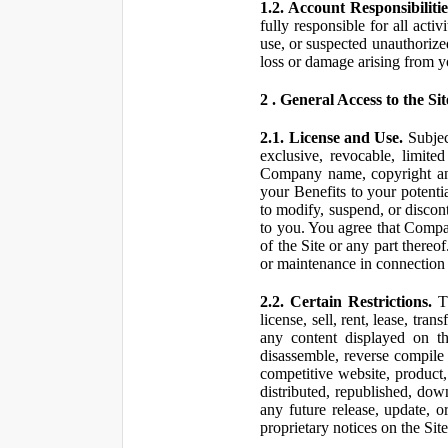
1.2. Account Responsibilitie
fully responsible for all ac
use, or suspected unauthorize
loss or damage arising from y
2 . General Access to the Sit
2.1. License and Use.
Subjec
exclusive, revocable, limite
Company name, copyright and 
your Benefits to your potent
to modify, suspend, or discont
to you. You agree that Compan
of the Site or any part ther
or maintenance in connection 
2.2. Certain Restrictions.
Th
license, sell, rent, lease, tra
any content displayed on th
disassemble, reverse compile o
competitive website, product,
distributed, republished, do
any future release, update, o
proprietary notices on the Sit