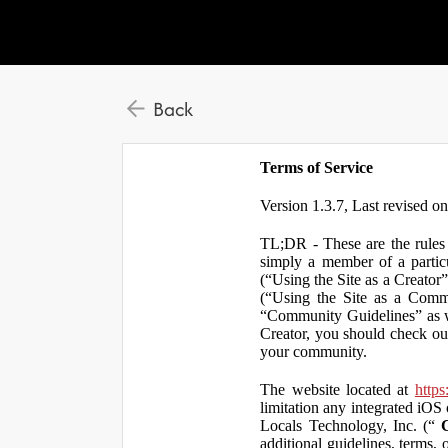
Back
Terms of Service
Version 1.3.7, Last revised o
TL;DR - These are the rules 
simply a member of a particu
(“Using the Site as a Creator
(“Using the Site as a Comm
“Community Guidelines” as we
Creator, you should check ou
your community.
The website located at
https
limitation any integrated iOS 
Locals Technology, Inc. (“
additional guidelines, terms, 