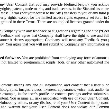
ny User Content that you may provide (defined below), you acknowled
pyrights, patents, trade marks, and trade secrets, in the Site and its c
ese Terms (nor your access to the Site) transfers to you or any third par
perty rights, except for the limited access rights expressly set forth 
ot granted in these Terms. There are no implied licenses granted under t
e Company with any feedback or suggestions regarding the Site (“
Fee
Feedback and agree that Company shall have the right to use and ful
 manner it deems appropriate. Company will treat any Feedback you
ary. You agree that you will not submit to Company any information or
ted Software.
You are prohibited from employing any form of automated
t not limited to programming scripts, bots, or any other automated me
ntent” means any and all information and content that a user submi
photographs, images, videos, likeness, appearance, voice, text, audio,
r example, in the user’s profile or content postings and/or submissio
ntent. You assume all risks associated with use of your User Content, 
fulness by others, or any disclosure of your User Content that personal
t and warrant that your User Content does not violate our Communi