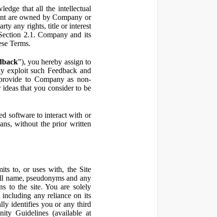
ge that all the intellectual
ontent are owned by Company or
ty any rights, title or interest
in Section 2.1. Company and its
hese Terms.
dback
”), you hereby assign to
ly exploit such Feedback and
 provide to Company as non-
 ideas that you consider to be
 software to interact with or
ans, without the prior written
ts to, or uses with, the Site
 full name, pseudonyms and any
ns to the site. You are solely
including any reliance on its
ly identifies you or any third
ty Guidelines (available at