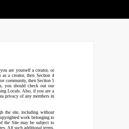
ou are yourself a creator, or
 as a creator, then Section 4
ator community, then Section 5
s, you should check out our
ng Locals. Also, if you are a
ata privacy of any members in
h the site, including without
 copyrighted work belonging to
 of the Site may be subject to
res. All such additional terms,