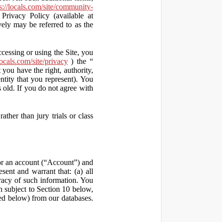
s://locals.com/site/community-
Privacy Policy (available at
vely may be referred to as the
ccessing or using the Site, you
locals.com/site/privacy
) the “
 you have the right, authority,
ity that you represent). You
old. If you do not agree with
ather than jury trials or class
 for an account (“Account”) and
sent and warrant that: (a) all
uracy of such information. You
h subject to Section 10 below,
ed below) from our databases.