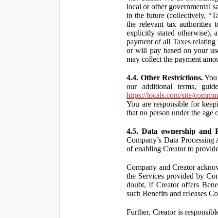
local or other governmental s
in the future (collectively, “
the relevant tax authorities
explicitly stated otherwise),
payment of all Taxes relating 
or will pay based on your use
may collect the payment amou
4.4. Other Restrictions.
You 
our additional terms, guid
https://locals.com/site/commu
You are responsible for kee
that no person under the age o
4.5. Data ownership and P
Company’s Data Processing A
of enabling Creator to provi
Company and Creator acknowl
the Services provided by Co
doubt, if Creator offers Ben
such Benefits and releases Com
Further, Creator is responsi