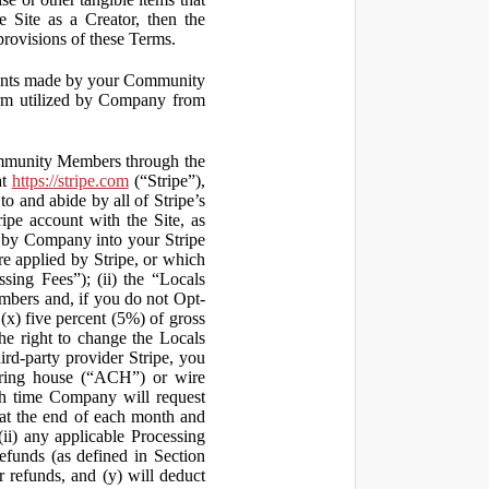
 Site as a Creator, then the
 provisions of these Terms.
yments made by your Community
orm utilized by Company from
ommunity Members through the
at
https://stripe.com
(“Stripe”),
to and abide by all of Stripe’s
ipe account with the Site, as
 by Company into your Stripe
re applied by Stripe, or which
ssing Fees”); (ii) the “Locals
mbers and, if you do not Opt-
x) five percent (5%) of gross
he right to change the Locals
rd-party provider Stripe, you
earing house (“ACH”) or wire
ich time Company will request
at the end of each month and
(ii) any applicable Processing
efunds (as defined in Section
 refunds, and (y) will deduct