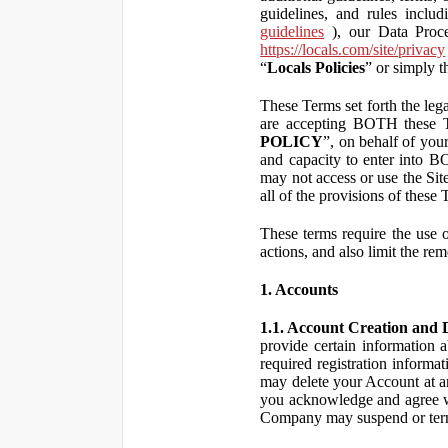
guidelines, and rules inclu
guidelines
), our Data Proce
https://locals.com/site/privacy
“
Locals Policies
” or simply t
These Terms set forth the lega
are accepting BOTH the
POLICY
”, on behalf of your
and capacity to enter into 
may not access or use the Si
all of the provisions of the
These terms require the use of
actions, and also limit the rem
1. Accounts
1.1. Account Creation and D
provide certain information a
required registration informa
may delete your Account at an
you acknowledge and agree wi
Company may suspend or term