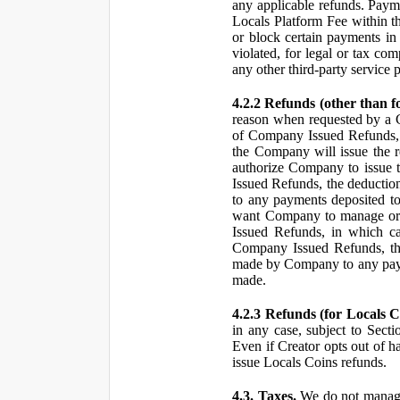
any applicable refunds. Paym
Locals Platform Fee within t
or block certain payments in 
violated, for legal or tax com
any other third-party service 
4.2.2 Refunds (other than f
reason when requested by a
of Company Issued Refunds, a
the Company will issue the 
authorize Company to issue t
Issued Refunds, the deductio
to any payments deposited to
want Company to manage or 
Issued Refunds, in which ca
Company Issued Refunds, the 
made by Company to any payme
made.
4.2.3 Refunds (for Locals C
in any case, subject to Sect
Even if Creator opts out of h
issue Locals Coins refunds.
4.3. Taxes.
We do not manage, 