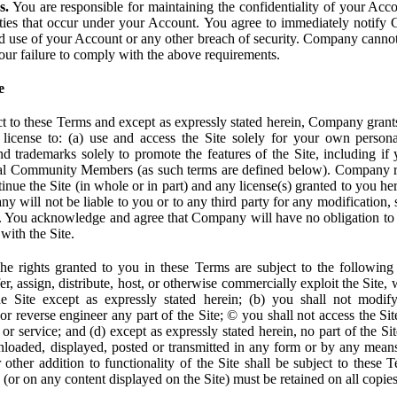
s.
You are responsible for maintaining the confidentiality of your Acc
tivities that occur under your Account. You agree to immediately notif
d use of your Account or any other breach of security. Company cannot 
our failure to comply with the above requirements.
e
t to these Terms and except as expressly stated herein, Company grants
d license to: (a) use and access the Site solely for your own person
trademarks solely to promote the features of the Site, including if 
ial Community Members (as such terms are defined below). Company res
inue the Site (in whole or in part) and any license(s) granted to you h
y will not be liable to you or to any third party for any modification, 
eof. You acknowledge and agree that Company will have no obligation to
with the Site.
e rights granted to you in these Terms are subject to the following r
nsfer, assign, distribute, host, or otherwise commercially exploit the Site,
e Site except as expressly stated herein; (b) you shall not modif
r reverse engineer any part of the Site; © you shall not access the Site
 or service; and (d) except as expressly stated herein, no part of the S
wnloaded, displayed, posted or transmitted in any form or by any means
r other addition to functionality of the Site shall be subject to these 
e (or on any content displayed on the Site) must be retained on all copies