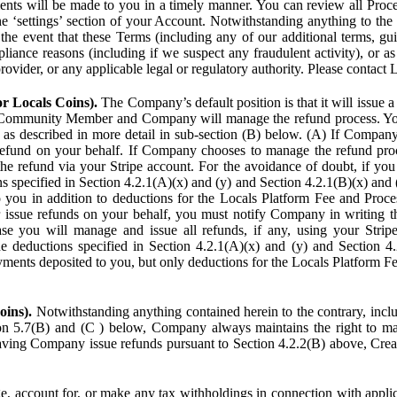
ents will be made to you in a timely manner. You can review all Proce
he ‘settings’ section of your Account. Notwithstanding anything to the
the event that these Terms (including any of our additional terms, gu
pliance reasons (including if we suspect any fraudulent activity), or a
provider, or any applicable legal or regulatory authority. Please contact 
or Locals Coins).
The Company’s default position is that it will issue 
 Community Member and Company will manage the refund process. You
s described in more detail in sub-section (B) below. (A) If Compan
refund on your behalf. If Company chooses to manage the refund proc
he refund via your Stripe account. For the avoidance of doubt, if 
ns specified in Section 4.2.1(A)(x) and (y) and Section 4.2.1(B)(x) an
 you in addition to deductions for the Locals Platform Fee and Proce
issue refunds on your behalf, you must notify Company in writing 
se you will manage and issue all refunds, if any, using your Strip
deductions specified in Section 4.2.1(A)(x) and (y) and Section 4.
nts deposited to you, but only deductions for the Locals Platform Fe
oins).
Notwithstanding anything contained herein to the contrary, incl
ion 5.7(B) and (C ) below, Company always maintains the right to m
aving Company issue refunds pursuant to Section 4.2.2(B) above, Creato
account for, or make any tax withholdings in connection with applicab