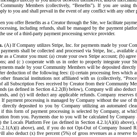
Community Members (collectively, “Benefits”). If you are using the
pply to you and shall prevail in the event of any conflict with any other
n you offer Benefits as a Creator through the Site, we facilitate pa
cessing, including refunds, shall be managed by the payment platf
the use of a third-party payment processing service provider.
u.
(A) If Company utilizes Stripe, Inc. for payments made by your C
 payments shall be collected and processed via Stripe, Inc., available 
ite as a Creator you must: (a) create your own Stripe account; (b) agree 
ns; and (c ) cooperate with us in order to properly integrate your Str
Payments made by your Community Members will be deposited directly
ter deduction of the following fees: (i) certain processing fees which a
ther financial institutions not affiliated with us (collectively, “Proce
f all Subscription Fees received by Creator from their Community Me
s (as defined in Section 4.2.2(B) below), Company will also deduct (
funds, and (y) will deduct any applicable refunds. Company reserves t
) If payment processing is managed by Company without the use of thi
e directly deposited to you by Company utilizing an automated cl
ed if this form of payment processing is selected by Company, at wh
ation from you. Payments due to you will be calculated by Company 
i) the Locals Platform Fee (as defined in Section 4.2.1(A)(ii) above), 
4.2.1(A)(i) above), and, if you do not Opt-Out of Company Issued R
l also deduct (x) five percent (5%) of gross revenues as a reserve for