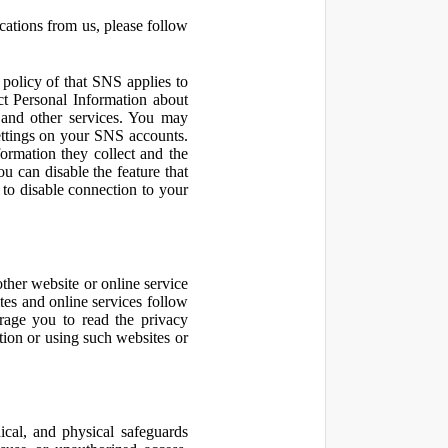
cations from us, please follow
olicy of that SNS applies to
ct Personal Information about
 and other services. You may
ettings on your SNS accounts.
ormation they collect and the
u can disable the feature that
to disable connection to your
other website or online service
ites and online services follow
urage you to read the privacy
ation or using such websites or
ical, and physical safeguards