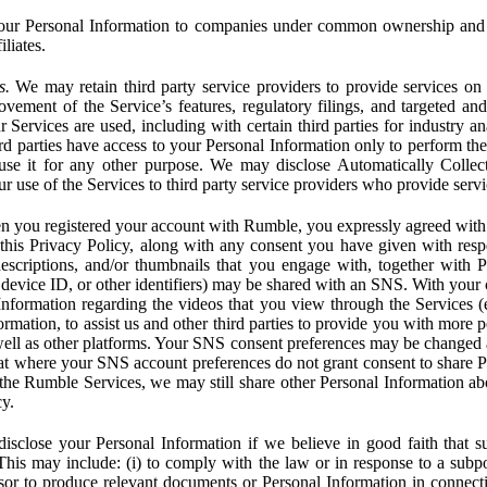
ur Personal Information to companies under common ownership and 
liates.
s.
We may retain third party service providers to provide services on 
ovement of the Service’s features, regulatory filings, and targeted and
 Services are used, including with certain third parties for industry a
rd parties have access to your Personal Information only to perform the
 use it for any other purpose. We may disclose Automatically Colle
 use of the Services to third party service providers who provide servi
you registered your account with Rumble, you expressly agreed with 
 this Privacy Policy, along with any consent you have given with res
 descriptions, and/or thumbnails that you engage with, together with 
, device ID, or other identifiers) may be shared with an SNS. With your 
formation regarding the videos that you view through the Services (e.g
rmation, to assist us and other third parties to provide you with more 
ell as other platforms. Your SNS consent preferences may be changed
hat where your SNS account preferences do not grant consent to share P
the Rumble Services, we may still share other Personal Information ab
cy.
close your Personal Information if we believe in good faith that su
. This may include: (i) to comply with the law or in response to a sub
ssor to produce relevant documents or Personal Information in connection