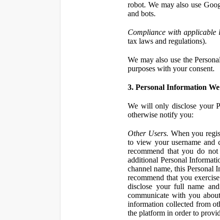
robot. We may also use Googl
and bots.
Compliance with applicable 
tax laws and regulations).
We may also use the Personal 
purposes with your consent.
3. Personal Information We 
We will only disclose your P
otherwise notify you:
Other Users.
When you registe
to view your username and c
recommend that you do not 
additional Personal Informatio
channel name, this Personal I
recommend that you exercise 
disclose your full name and
communicate with you about 
information collected from ot
the platform in order to prov