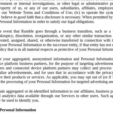
rnment or internal investigations, or other legal or administrative pr
 property of us, or any of our users, subsidiaries, affiliates, employee
 our Website Terms and Conditions of Use; (iv) to operate the syste
e believe in good faith that a disclosure is necessary. When permitted by
rsonal Information in order to satisfy our legal obligations.
 event that Rumble goes through a business transition, such as a c
ankruptcy, dissolution, reorganization, or any other similar transactio
ested, assigned, shared, or otherwise transferred in connection with 
 your Personal Information to the successor entity, if that entity has no
icy that is in all material respects as protective of your Personal Inform
your aggregated, anonymized information and Personal Information 
e platform business partners, for the purpose of targeting advertiseme
sers and connected device platform partners may collect and process
lize advertisements, and for uses that in accordance with the privacy
ve their products or services. As applicable, you may opt out of (or if 
) the processing of your Personal Information for targeted advertising an
n aggregated or de-identified information to our affiliates, business p
 analytics data available through our Services to other users. Such a
 be used to identify you.
Personal Information