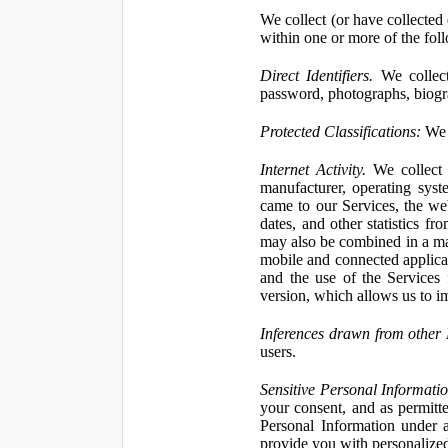
We collect (or have collected 
within one or more of the fol
Direct Identifiers.
We collect
password, photographs, biogra
Protected Classifications:
We c
Internet Activity.
We collect 
manufacturer, operating syst
came to our Services, the we
dates, and other statistics f
may also be combined in a man
mobile and connected applicat
and the use of the Services
version, which allows us to i
Inferences drawn from other 
users.
Sensitive Personal Informatio
your consent, and as permitt
Personal Information under a
provide you with personalized