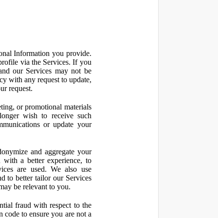
onal Information you provide.
ofile via the Services. If you
 and our Services may not be
icy with any request to update,
ur request.
ting, or promotional materials
longer wish to receive such
ommunications or update your
onymize and aggregate your
 with a better experience, to
vices are used. We also use
d to better tailor our Services
may be relevant to you.
ial fraud with respect to the
 code to ensure you are not a