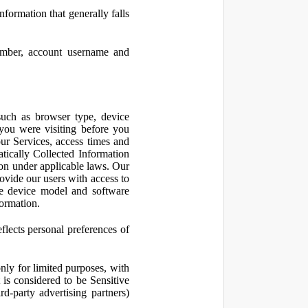
nformation that generally falls
number, account username and
such as browser type, device
 you were visiting before you
ur Services, access times and
atically Collected Information
ion under applicable laws. Our
ovide our users with access to
le device model and software
formation.
flects personal preferences of
nly for limited purposes, with
is considered to be Sensitive
d-party advertising partners)