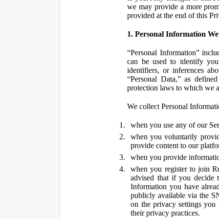
we may provide a more promin
provided at the end of this Pr
1. Personal Information We
“Personal Information” inclu
can be used to identify you,
identifiers, or inferences a
“Personal Data,” as defined
protection laws to which we a
We collect Personal Informatio
when you use any of our Ser
when you voluntarily provid
provide content to our platf
when you provide information
when you register to join R
advised that if you decide 
Information you have alrea
publicly available via the S
on the privacy settings you
their privacy practices.