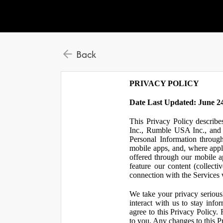
Back
PRIVACY POLICY
Date Last Updated: June 24
This Privacy Policy describe
Inc., Rumble USA Inc., and L
Personal Information throu
mobile apps, and, where appl
offered through our mobile ap
feature our content (collect
connection with the Services w
We take your privacy serious
interact with us to stay inf
agree to this Privacy Policy.
to you. Any changes to this Pr