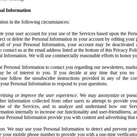
al Information
tion in the following circumstances:
e your user account for your use of the Services based upon the Pers
ct or delete the Personal Information in your account by editing your pr
 all of your Personal Information, your account may be deactivated
 contact us at the email address listed at the bottom of this Privacy Pol
nal Information. We will use commercially reasonable efforts to honor yo
 Personal Information to contact you regarding our newsletters, marke
may be of interest to you. If you decide at any time that you no 
ase follow the unsubscribe instructions provided in any of the c
your Personal Information to respond to your questions.
rtising or improve the user experience.
We may anonymize or pseud
her information collected from other users to attempt to provide you
lue of the Services, and to analyze and understand how our Ser
ation internally to increase our functionality and user-friendliness, an
our Personal Information provide you with content and advertising that 
on.
We may use your Personal Information to detect and prevent potent
e your mobile phone number to provide you with a one-time verification