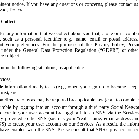
ent notice. If you have any questions or concerns, please contact us 
ivacy Policy.
 Collect
des any information that we collect about you that, alone or in combin
 such as a personal identifier (e.g., name, email or postal address
bout your preferences. For the purposes of this Privacy Policy, Perso
 under the General Data Protection Regulation (“GDPR”) or other a
re subject.
n in the following situations, as applicable:
vices;
e information directly to us (e.g., when you sign up to become a regis
orms); and
 directly to us as may be required by applicable law (e.g., to complete
umble by logging into an account through a third-party Social Netwo
to create your user account by logging into an SNS via the Service
dy provided to the SNS (such as your “real” name, email address an
NS) to create your user account on our Services. As a result, the inf
 have enabled with the SNS. Please consult that SNS’s privacy policy 