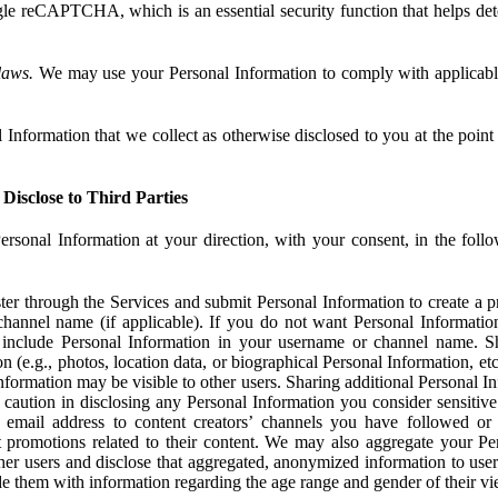
e reCAPTCHA, which is an essential security function that helps det
laws.
We may use your Personal Information to comply with applicable
Information that we collect as otherwise disclosed to you at the point o
Disclose to Third Parties
ersonal Information at your direction, with your consent, in the foll
r through the Services and submit Personal Information to create a pro
hannel name (if applicable). If you do not want Personal Informatio
include Personal Information in your username or channel name. S
n (e.g., photos, location data, or biographical Personal Information, et
nformation may be visible to other users. Sharing additional Personal I
caution in disclosing any Personal Information you consider sensitive
 email address to content creators’ channels you have followed or
promotions related to their content. We may also aggregate your Per
her users and disclose that aggregated, anonymized information to use
ide them with information regarding the age range and gender of their vi