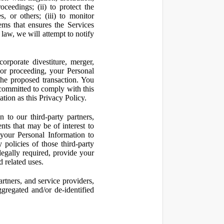
oceedings; (ii) to protect the
s, or others; (iii) to monitor
ms that ensures the Services
 law, we will attempt to notify
orporate divestiture, merger,
n or proceeding, your Personal
the proposed transaction. You
t committed to comply with this
ation as this Privacy Policy.
to our third-party partners,
nts that may be of interest to
 your Personal Information to
 policies of those third-party
legally required, provide your
d related uses.
artners, and service providers,
ggregated and/or de-identified