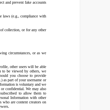
ect and prevent fake accounts
 laws (e.g., compliance with
f collection, or for any other
owing circumstances, or as we
file, other users will be able
n to be viewed by others, we
hould you choose to provide
c.) as part of your username or
nformation is voluntary and we
 or confidential. We may also
 subscribed to allow them to
sonal Information with other
rs who are content creators on
ewers.