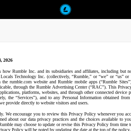
, 2026
s how Rumble Inc. and its subsidiaries and affiliates, including but 
ocals Technology Inc. (collectively, “Rumble,” or “we” or “us” or “
gh the rumble.com website and Rumble mobile apps (“Rumble Sites”)
icable, through the Rumble Advertising Center (“RAC”). This Privacy P
plications, platforms, websites, and through other connected device p
ively, the “Services”), and to any Personal Information obtained from 
e provide directly to website visitors and users.
ly. We encourage you to review this Privacy Policy whenever you acc
ormed about our data privacy practices and the choices available to yo
 Rumble may choose to update or revise this Privacy Policy from time t
ivacy Policy will be noted by updating the date at the top of the policy. 