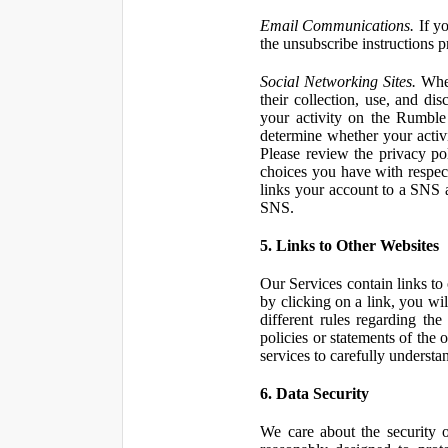
Email Communications.
If yo
the unsubscribe instructions 
Social Networking Sites.
When
their collection, use, and d
your activity on the Rumble
determine whether your activ
Please review the privacy po
choices you have with respect
links your account to a SNS 
SNS.
5. Links to Other Websites
Our Services contain links to 
by clicking on a link, you wil
different rules regarding th
policies or statements of the 
services to carefully understan
6. Data Security
We care about the security o