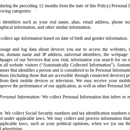
during the preceding 12 months from the date of this Policy) Personal I
lowing categories:
 identifiers such as your real name, alias, email address, phone 
phical information, and other similar information.
ollect age information based on date of birth and gender information.
usage and log data about devices you use to access the websites, 
em, domain name and IP address, universal identifiers, the webpage
bpages of our Services that you visit, information you search for on o
rom all website visitors (“Automatically Collected Information”). Autom
ner that identifies a person and is considered to be Personal Informat
ions (including those that are accessible through connected devices) pr
 from their mobile devices or television. We may receive your mobi
mprove the performance of our application, as well as other Personal In
Personal Information:
We collect Personal Information that infers or re
n.
We collect Social Security numbers and tax identification numbers o
ed under applicable laws. We may collect and process information that 
pplicable laws, such as your political opinions, when we (or our thir
 advertising.