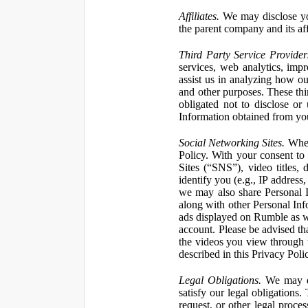
Affiliates.
We may disclose yo
the parent company and its affi
Third Party Service Provider
services, web analytics, impr
assist us in analyzing how our
and other purposes. These thi
obligated not to disclose or
Information obtained from your
Social Networking Sites.
When 
Policy. With your consent to
Sites (“SNS”), video titles,
identify you (e.g., IP address
we may also share Personal In
along with other Personal Info
ads displayed on Rumble as w
account. Please be advised t
the videos you view through 
described in this Privacy Poli
Legal Obligations.
We may dis
satisfy our legal obligations
request, or other legal proce