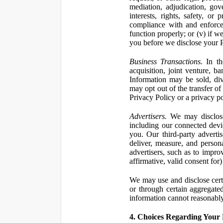
mediation, adjudication, gove
interests, rights, safety, or
compliance with and enforce
function properly; or (v) if w
you before we disclose your Pe
Business Transactions.
In the
acquisition, joint venture, b
Information may be sold, div
may opt out of the transfer of
Privacy Policy or a privacy pol
Advertisers.
We may disclose 
including our connected devic
you. Our third-party adverti
deliver, measure, and persona
advertisers, such as to impro
affirmative, valid consent for
We may use and disclose certai
or through certain aggregated
information cannot reasonably
4. Choices Regarding Your 