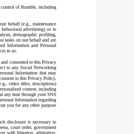
control of Rumble, including
our behalf (e.g., maintenance
 behavioral advertising) or to
nalysis, demographic profiling,
se tasks on our behalf and are
cted Information and Personal
ces to us.
and consented to this Privacy
pect to any Social Networking
Personal Information that may
consent to this Privacy Policy,
., video titles, descriptions)
personalized content, including
 at any time through your SNS
ersonal Information regarding
out you for any other purpose
ch disclosure is necessary to
poena, court order, government
 with litigation, arbitration,