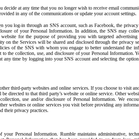
u decide at any time that you no longer wish to receive email communi
provided in any of the communications or update your account settings.
 you log-in through an SNS account, such as Facebook, the privacy p
isclosure of your Personal Information. In addition, the SNS may colle
 website for the purpose of providing you with targeted advertising
ity on the Services will be shared and disclosed through the privacy s
licies of the SNS with whom you engage to better understand the inf
 to the collection, use, and disclosure of your Personal Information. Yo
at any time by logging into your SNS account and selecting the option 
other third-party websites and online services. If you choose to visit an
l be directed to that third party’s website or online service. Other webs
e collection, use and/or disclosure of Personal Information. We enco
other websites or online services you visit before providing any inform
d their privacy practices.
f your Personal Information. Rumble maintains administrative, techn