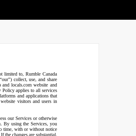
not limited to, Rumble Canada
our”) collect, use, and share
 and locals.com website and
olicy applies to all services
latforms and applications that
website visitors and users in
ess our Services or otherwise
u. By using the Services, you
o time, with or without notice
If the changes are substantial,