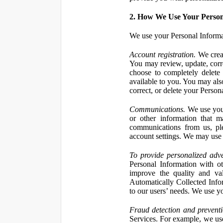
2. How We Use Your Person
We use your Personal Informa
Account registration.
We creat
You may review, update, corre
choose to completely delete
available to you. You may also
correct, or delete your Perso
Communications.
We use your
or other information that 
communications from us, ple
account settings. We may use 
To provide personalized adve
Personal Information with ot
improve the quality and va
Automatically Collected Inform
to our users’ needs. We use y
Fraud detection and preventi
Services. For example, we us