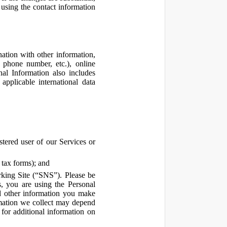
using the contact information
ation with other information,
, phone number, etc.), online
nal Information also includes
pplicable international data
tered user of our Services or
 tax forms); and
rking Site (“SNS”). Please be
s, you are using the Personal
d other information you make
ormation we collect may depend
for additional information on