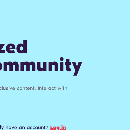
zed
Сommunity
usive content. Interact with
dy have an account?
Log in