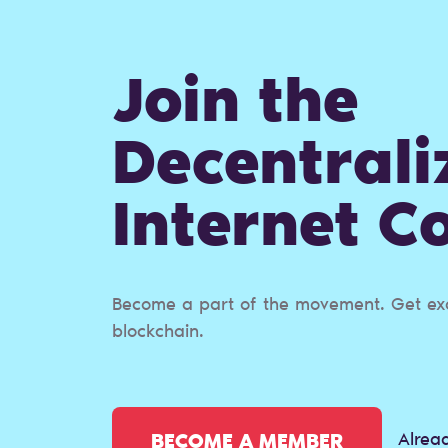
Join the
Decentrali
Internet 
Become a part of the movement. Get excl
blockchain.
Alrea
BECOME A MEMBER