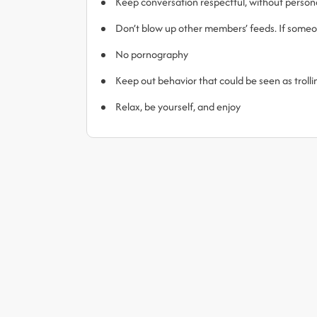
Keep conversation respectful, without person
Don’t blow up other members’ feeds. If someone
No pornography
Keep out behavior that could be seen as trol
Relax, be yourself, and enjoy