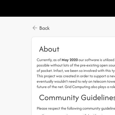
Back
About
Currently, as of
May 2020
our software is utilize
possible without lots of the pre-existing open so
of pocket. Infact, we been so involved with this t
This project was created in order to support a new
eventually wouldn’t need to rely on telecom towers
future of the net. Grid Computing also plays a rol
Community Guideline
Please respect the following community guidelin