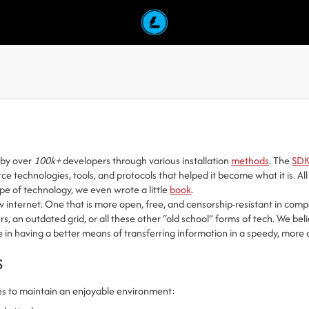
d by over
100k+
developers through various installation
methods
. The
SD
urce technologies, tools, and protocols that helped it become what it is.
ype of technology, we even wrote a little
book
.
 internet. One that is more open, free, and censorship-resistant in compa
, an outdated grid, or all these other “old school” forms of tech. We beli
e in having a better means of transferring information in a speedy, more 
s
es to maintain an enjoyable environment: