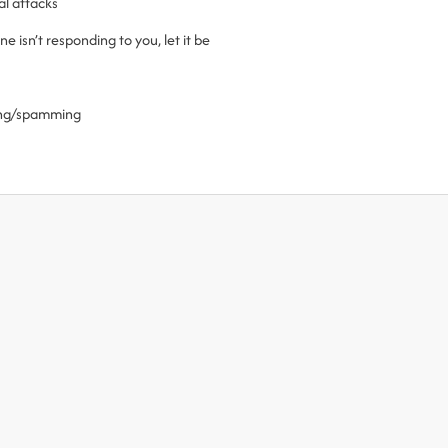
al attacks
 isn’t responding to you, let it be
ling/spamming