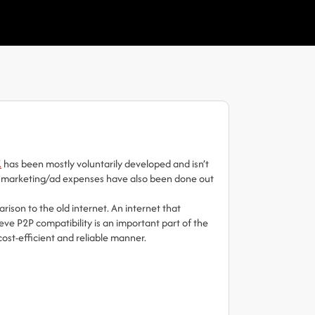
K
has been mostly voluntarily developed and isn’t
 All marketing/ad expenses have also been done out
rison to the old internet. An internet that
eve P2P compatibility is an important part of the
cost-efficient and reliable manner.